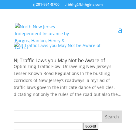
201-991-8700
bhhg@bhhgins.com
NJ Traffic Laws you May Not be Aware of
Optimizing Traffic Flow: Unraveling New Jersey’s
Lesser-Known Road Regulations In the bustling
corridors of New Jersey’s roadways, a myriad of
traffic laws govern the intricate dance of vehicles,
dictating not only the rules of the road but also the...