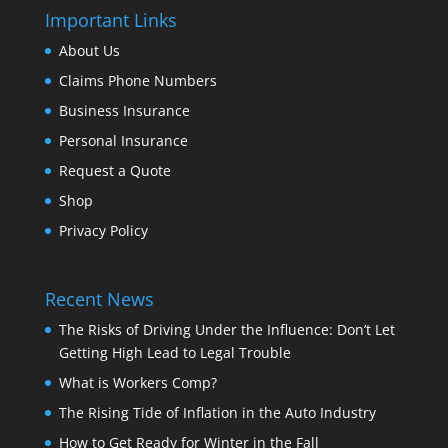
Important Links
About Us
Claims Phone Numbers
Business Insurance
Personal Insurance
Request a Quote
Shop
Privacy Policy
Recent News
The Risks of Driving Under the Influence: Don’t Let
Getting High Lead to Legal Trouble
What is Workers Comp?
The Rising Tide of Inflation in the Auto Industry
How to Get Ready for Winter in the Fall