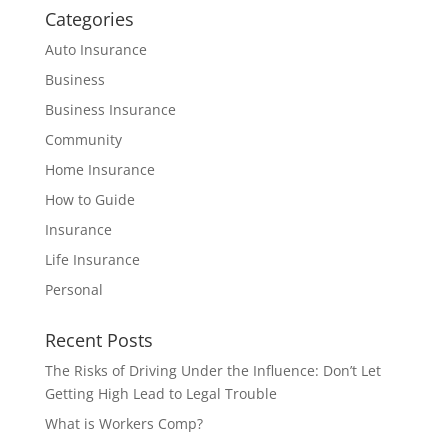
Categories
Auto Insurance
Business
Business Insurance
Community
Home Insurance
How to Guide
Insurance
Life Insurance
Personal
Recent Posts
The Risks of Driving Under the Influence: Don’t Let
Getting High Lead to Legal Trouble
What is Workers Comp?