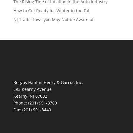
The Rising Tide of Inflation in the Auto Industry
How to Get Ready for Winter in the Fall
NJ Traffic Laws you May Not be Aware of
Borgos Hanlon Henry & Garcia, Inc.
593 Kearny Avenue
Kearny, NJ 07032
Phone: (201) 991-8700
Fax: (201) 991-8440