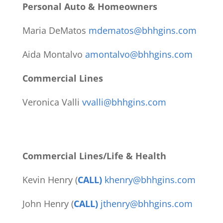
Personal Auto & Homeowners
Maria DeMatos
mdematos@bhhgins.com
Aida Montalvo
amontalvo@bhhgins.com
Commercial Lines
Veronica Valli
vvalli@bhhgins.com
Commercial Lines/Life & Health
Kevin Henry (
CALL)
khenry@bhhgins.com
John Henry (
CALL)
jthenry@bhhgins.com