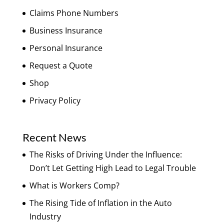
Claims Phone Numbers
Business Insurance
Personal Insurance
Request a Quote
Shop
Privacy Policy
Recent News
The Risks of Driving Under the Influence:
Don’t Let Getting High Lead to Legal Trouble
What is Workers Comp?
The Rising Tide of Inflation in the Auto
Industry