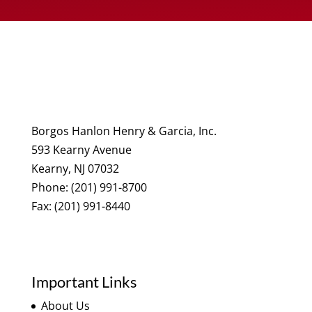
Borgos Hanlon Henry & Garcia, Inc.
593 Kearny Avenue
Kearny, NJ 07032
Phone: (201) 991-8700
Fax: (201) 991-8440
Important Links
About Us