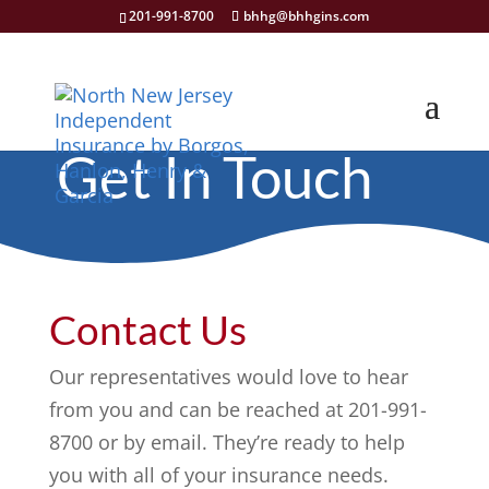
201-991-8700
bhhg@bhhgins.com
Get In Touch
Contact Us
Our representatives would love to hear
from you and can be reached at 201-991-
8700 or by email. They’re ready to help
you with all of your insurance needs.