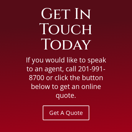
Get In
Touch
Today
If you would like to speak
to an agent, call
201-991-
8700
or click the button
below to get an online
quote.
Get A Quote