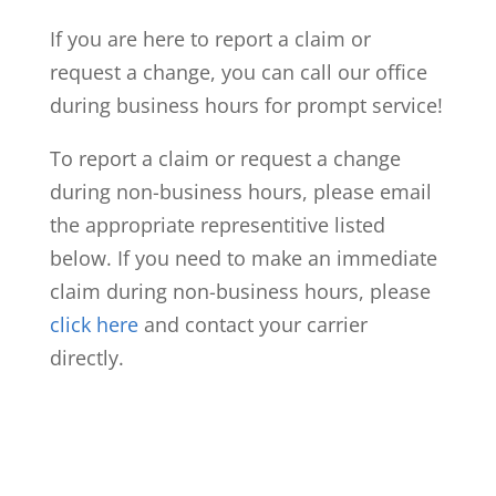
If you are here to report a claim or
request a change, you can call our office
during business hours for prompt service!
To report a claim or request a change
during non-business hours, please email
the appropriate representitive listed
below. If you need to make an immediate
claim during non-business hours, please
click here
and contact your carrier
directly.