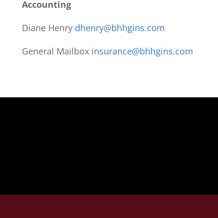
Accounting
Diane Henry
dhenry@bhhgins.com
General Mailbox
insurance@bhhgins.com