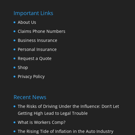
Important Links
About Us
Claims Phone Numbers
Business Insurance
Personal Insurance
Request a Quote
Shop
Privacy Policy
Recent News
The Risks of Driving Under the Influence: Don’t Let
Getting High Lead to Legal Trouble
What is Workers Comp?
The Rising Tide of Inflation in the Auto Industry