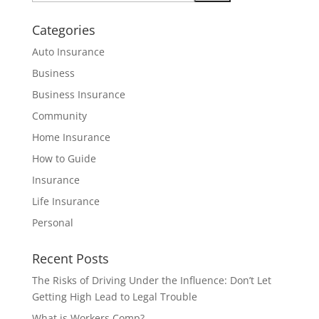
Categories
Auto Insurance
Business
Business Insurance
Community
Home Insurance
How to Guide
Insurance
Life Insurance
Personal
Recent Posts
The Risks of Driving Under the Influence: Don’t Let
Getting High Lead to Legal Trouble
What is Workers Comp?