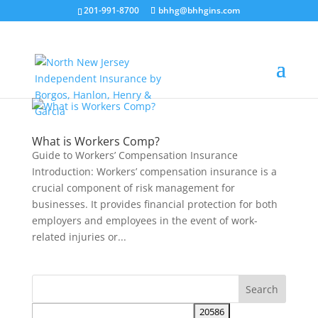
201-991-8700
bhhg@bhhgins.com
What is Workers Comp?
Guide to Workers’ Compensation Insurance
Introduction: Workers’ compensation insurance is a
crucial component of risk management for
businesses. It provides financial protection for both
employers and employees in the event of work-
related injuries or...