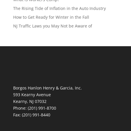
The Rising Tide of Inflation in the Auto Industry
How to Get Ready for Winter in the Fall
NJ Traffic Laws you May Not be Aware of
Borgos Hanlon Henry & Garcia, Inc.
593 Kearny Avenue
Kearny, NJ 07032
Phone: (201) 991-8700
Fax: (201) 991-8440