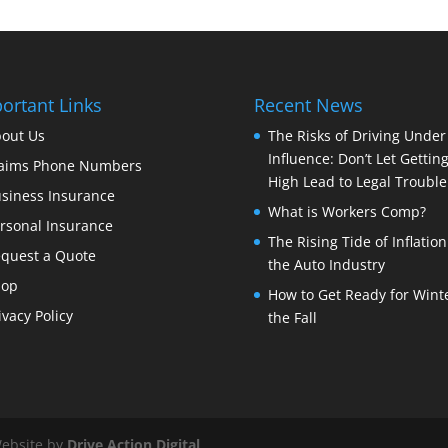
ortant Links
Recent News
out Us
The Risks of Driving Under
Influence: Don’t Let Gettin
aims Phone Numbers
High Lead to Legal Trouble
siness Insurance
What is Workers Comp?
rsonal Insurance
The Rising Tide of Inflation
quest a Quote
the Auto Industry
hop
How to Get Ready for Winte
ivacy Policy
the Fall
Website by
Drive Action Digital