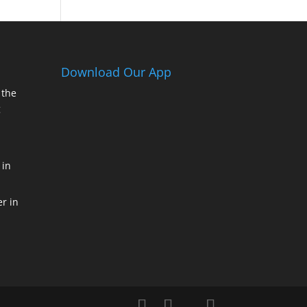
Download Our App
 the
g
 in
r in