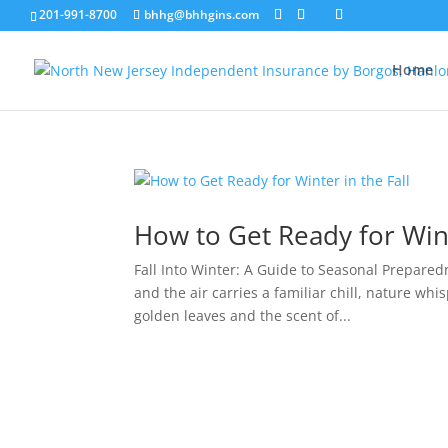
201-991-8700
bhhg@bhhgins.com
Home
How to Get Ready for Wint
Fall Into Winter: A Guide to Seasonal Prepare
and the air carries a familiar chill, nature whis
golden leaves and the scent of...