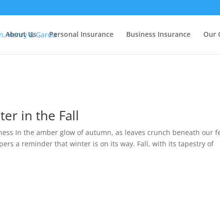
About Us
Personal Insurance
Business Insurance
Our 
er in the Fall
dness In the amber glow of autumn, as leaves crunch beneath our f
pers a reminder that winter is on its way. Fall, with its tapestry of