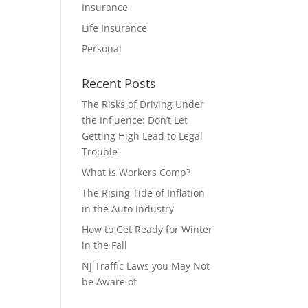
Insurance
Life Insurance
Personal
Recent Posts
The Risks of Driving Under
the Influence: Don’t Let
Getting High Lead to Legal
Trouble
What is Workers Comp?
The Rising Tide of Inflation
in the Auto Industry
How to Get Ready for Winter
in the Fall
NJ Traffic Laws you May Not
be Aware of