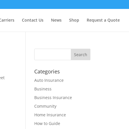
Carriers
Contact Us
News
Shop
Request a Quote
Categories
eet
Auto Insurance
Business
Business Insurance
Community
Home Insurance
How to Guide