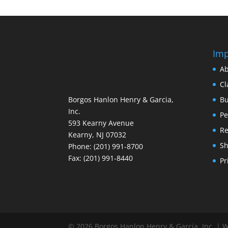
Imp
Ab
Cl
Borgos Hanlon Henry & Garcia,
Bu
Inc.
Pe
593 Kearny Avenue
Re
Kearny, NJ 07032
S
Phone: (201) 991-8700
Fax: (201) 991-8440
Pr
© 2026 Borgos Hanlon Henry & Garcia, Inc. | 