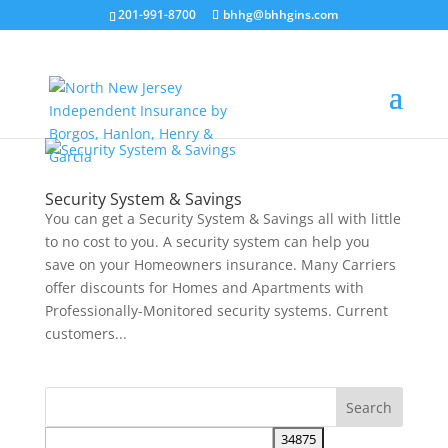
201-991-8700
bhhg@bhhgins.com
Security System & Savings
You can get a Security System & Savings all with little
to no cost to you. A security system can help you
save on your Homeowners insurance. Many Carriers
offer discounts for Homes and Apartments with
Professionally-Monitored security systems. Current
customers...