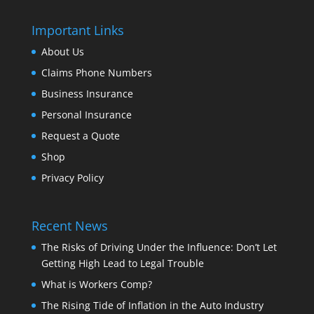
Important Links
About Us
Claims Phone Numbers
Business Insurance
Personal Insurance
Request a Quote
Shop
Privacy Policy
Recent News
The Risks of Driving Under the Influence: Don’t Let
Getting High Lead to Legal Trouble
What is Workers Comp?
The Rising Tide of Inflation in the Auto Industry