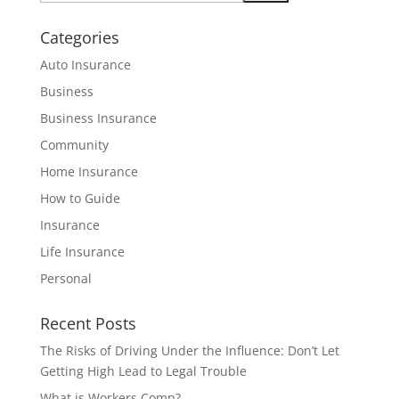
Categories
Auto Insurance
Business
Business Insurance
Community
Home Insurance
How to Guide
Insurance
Life Insurance
Personal
Recent Posts
The Risks of Driving Under the Influence: Don’t Let
Getting High Lead to Legal Trouble
What is Workers Comp?