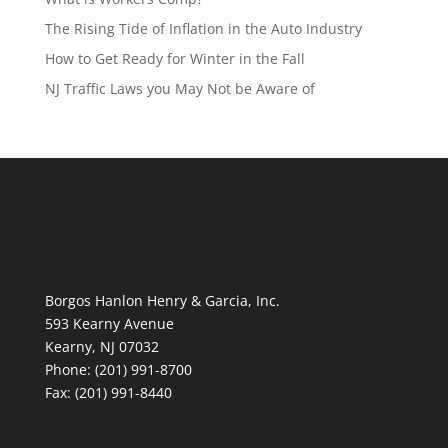
The Rising Tide of Inflation in the Auto Industry
How to Get Ready for Winter in the Fall
NJ Traffic Laws you May Not be Aware of
Borgos Hanlon Henry & Garcia, Inc.
593 Kearny Avenue
Kearny, NJ 07032
Phone: (201) 991-8700
Fax: (201) 991-8440