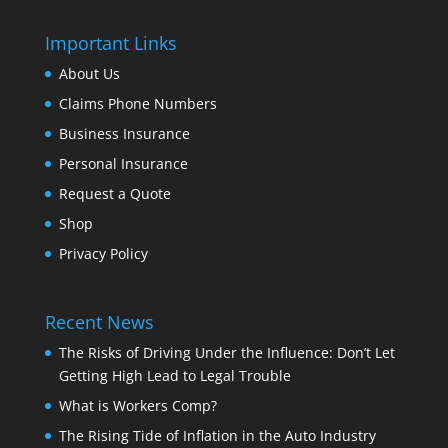
Important Links
About Us
Claims Phone Numbers
Business Insurance
Personal Insurance
Request a Quote
Shop
Privacy Policy
Recent News
The Risks of Driving Under the Influence: Don’t Let
Getting High Lead to Legal Trouble
What is Workers Comp?
The Rising Tide of Inflation in the Auto Industry