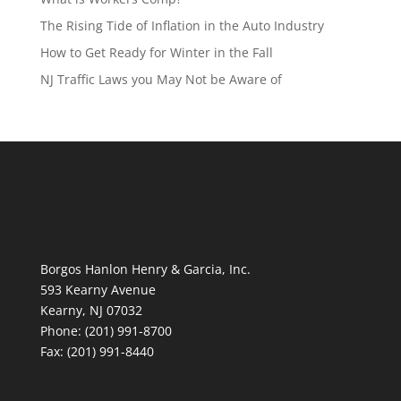
The Rising Tide of Inflation in the Auto Industry
How to Get Ready for Winter in the Fall
NJ Traffic Laws you May Not be Aware of
Borgos Hanlon Henry & Garcia, Inc.
593 Kearny Avenue
Kearny, NJ 07032
Phone: (201) 991-8700
Fax: (201) 991-8440