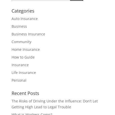
Categories
Auto Insurance
Business
Business Insurance
Community
Home Insurance
How to Guide
Insurance
Life Insurance
Personal
Recent Posts
The Risks of Driving Under the Influence: Don’t Let
Getting High Lead to Legal Trouble
What is Workers Comp?