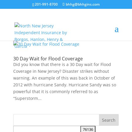
201-991-8700
bhhg@bhhgins.com
30 Day Wait for Flood Coverage
Did you know that there is a 30 Day wait for Flood
Coverage in New Jersey? Disaster strikes without
warning. An example of this was back in October of
2012 with hurricane Sandy. Hurricane Sandy was so
powerful that it is commonly referred to as
“Superstorm...